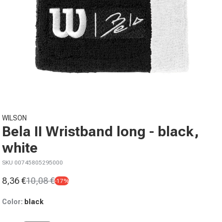
Open media 1 in modal
WILSON
Bela II Wristband long - black,
white
SKU 00745805295000
8,36 €
10,08 €
-17%
Sale price
Regular price
Color:
black