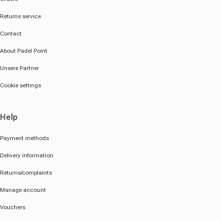
Returns service
Contact
About Padel Point
Unsere Partner
Cookie settings
Help
Payment methods
Delivery information
Returns/complaints
Manage account
Vouchers