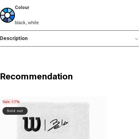
Colour
black, white
Description
Recommendation
Sale -17%
Sold out