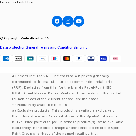
Presse bei Padel-Point
Facebook
Instagram
YouTube
© Copyright Padel-Point 2026
Data protection
General Terms and Conditions
Imprint
Klarna
All prices include VAT. The crossed-out prices generally
correspond to the manufacturer’s recommended retail price
(RRP). Deviating from this, for the brands Padel-Point, BIDI
BADU, Quiet Please, Racket Roots and Tennis-Point, the market
launch prices of the current season are indicated.
** Exclusively available from us:
a) Exclusive products: This product is available exclusively in
the online shops and/or retail stores of the Sport-Point Group.
b) Exclusive partnerships: This/these product(s) is/are available
exclusively in the online shops and/or retail stores of the Sport-
Point Group and those of the named retail partner.