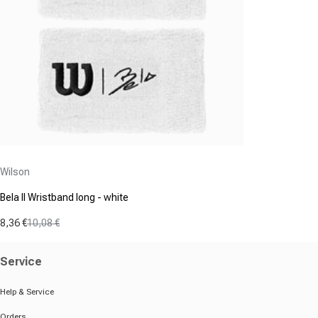
Vendor:
Wilson
Bela II Wristband long - white
8,36 €
10,08 €
Sale price
Regular price
Service
Help & Service
Orders