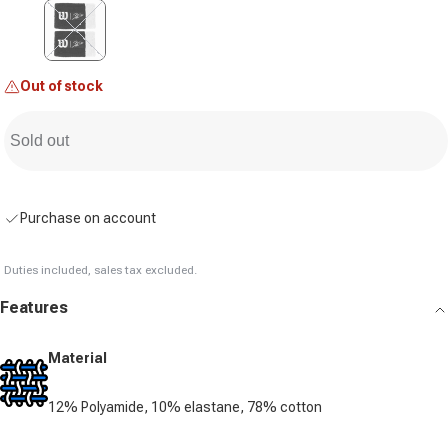
Variant sold out or unavailable
Out of stock
Sold out
Purchase on account
Duties included, sales tax excluded.
Features
Material
12% Polyamide, 10% elastane, 78% cotton