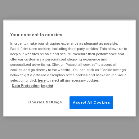
Your consent to cookies
In order to make your shopping experience as pleasant as possible,
Padel-Point uses cookies, including third-party cookies. This allows us to
keep our websites reliable and secure, measure their performance and
offer our customers a personalized shopping experience and
personalized advertising. Click on “Accept all cookies” to accept all
cookies and go directly to the website.. You can click on "Cookie settings"
below to get a detailed description of the cookies and make an individual
selection or click
here
to reject all unnecessary cookies.
Data Protection
Imprint
Cookies Settings
Accept All Cookies