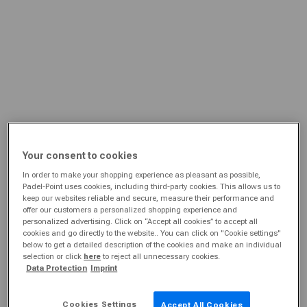
Your consent to cookies
In order to make your shopping experience as pleasant as possible,
Padel-Point uses cookies, including third-party cookies. This allows us to
keep our websites reliable and secure, measure their performance and
offer our customers a personalized shopping experience and
personalized advertising. Click on “Accept all cookies” to accept all
cookies and go directly to the website.. You can click on "Cookie settings"
below to get a detailed description of the cookies and make an individual
selection or click
here
to reject all unnecessary cookies.
Data Protection
Imprint
Cookies Settings
Accept All Cookies