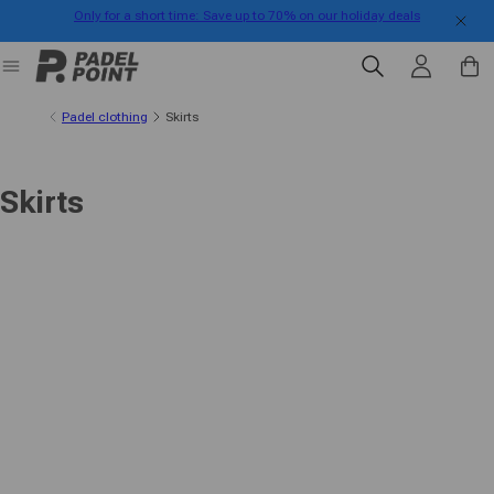
Only for a short time: Save up to 70% on our holiday deals
Skip to content
Log in
Cart
Padel clothing
Skirts
Skirts