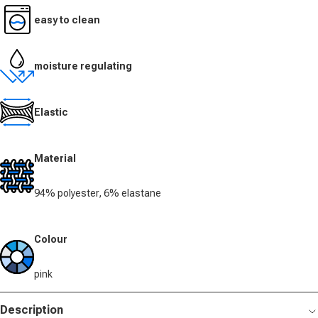
easy to clean
moisture regulating
Elastic
Material
94% polyester, 6% elastane
Colour
pink
Description