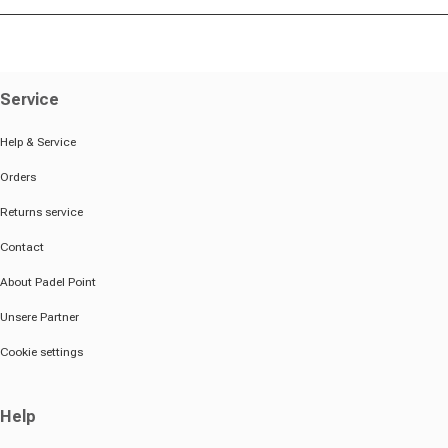
Service
Help & Service
Orders
Returns service
Contact
About Padel Point
Unsere Partner
Cookie settings
Help