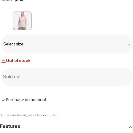
Variant sold out or unavailable
Size
Select size
Out of stock
Sold out
Purchase on account
Duties included, sales tax excluded.
Features