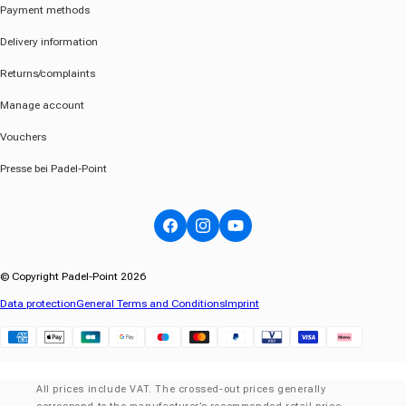
Payment methods
Delivery information
Returns/complaints
Manage account
Vouchers
Presse bei Padel-Point
Facebook
Instagram
YouTube
© Copyright Padel-Point 2026
Data protection
General Terms and Conditions
Imprint
Klarna
All prices include VAT. The crossed-out prices generally