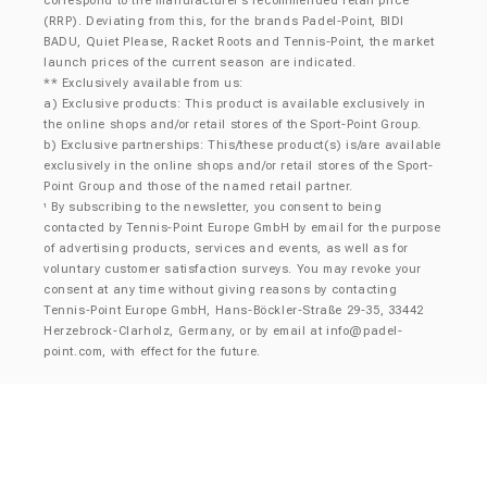
correspond to the manufacturer’s recommended retail price
(RRP). Deviating from this, for the brands Padel-Point, BIDI
BADU, Quiet Please, Racket Roots and Tennis-Point, the market
launch prices of the current season are indicated.
** Exclusively available from us:
a) Exclusive products: This product is available exclusively in
the online shops and/or retail stores of the Sport-Point Group.
b) Exclusive partnerships: This/these product(s) is/are available
exclusively in the online shops and/or retail stores of the Sport-
Point Group and those of the named retail partner.
By subscribing to the newsletter, you consent to being
¹
contacted by Tennis-Point Europe GmbH by email for the purpose
of advertising products, services and events, as well as for
voluntary customer satisfaction surveys. You may revoke your
consent at any time without giving reasons by contacting
Tennis-Point Europe GmbH, Hans-Böckler-Straße 29-35, 33442
Herzebrock-Clarholz, Germany, or by email at
info@padel-
point.com
, with effect for the future.