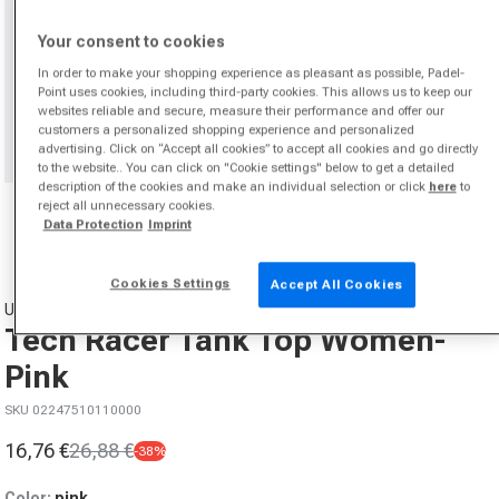
Your consent to cookies
In order to make your shopping experience as pleasant as possible, Padel-
Point uses cookies, including third-party cookies. This allows us to keep our
websites reliable and secure, measure their performance and offer our
customers a personalized shopping experience and personalized
advertising. Click on “Accept all cookies” to accept all cookies and go directly
to the website.. You can click on "Cookie settings" below to get a detailed
description of the cookies and make an individual selection or click
here
to
Open media 1 in modal
reject all unnecessary cookies.
from
1
/
2
Data Protection
Imprint
Cookies Settings
Accept All Cookies
UNDER ARMOUR
Tech Racer Tank Top Women-
Pink
SKU 02247510110000
16,76 €
26,88 €
-38%
Sale price
Regular price
Color:
pink