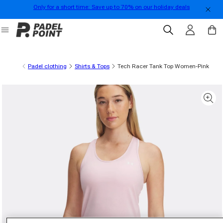
Only for a short time: Save up to 70% on our holiday deals
Skip to content
Log in
Cart
Padel clothing
Shirts & Tops
Tech Racer Tank Top Women-Pink
 product information