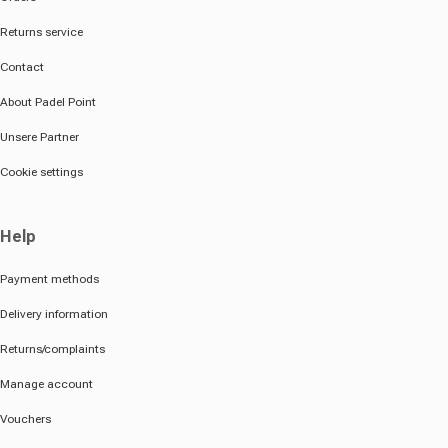
Returns service
Contact
About Padel Point
Unsere Partner
Cookie settings
Help
Payment methods
Delivery information
Returns/complaints
Manage account
Vouchers