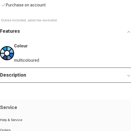
Purchase on account
Duties included, sales tax excluded.
Features
Colour
multicoloured
Description
Service
Help & Service
Orders