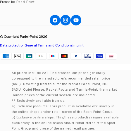
Presse bei Padel-Point
Facebook
Instagram
YouTube
© Copyright Padel-Point 2026
Data protection
General Terms and Conditions
Imprint
Klarna
All prices include VAT. The crossed-out prices generally
correspond to the manufacturer’s recommended retail price
(RRP). Deviating from this, for the brands Padel-Point, BIDI
BADU, Quiet Please, Racket Roots and Tennis-Point, the market
launch prices of the current season are indicated.
** Exclusively available from us:
a) Exclusive products: This product is available exclusively in
the online shops and/or retail stores of the Sport-Point Group.
b) Exclusive partnerships: This/these product(s) is/are available
exclusively in the online shops and/or retail stores of the Sport-
Point Group and those of the named retail partner.