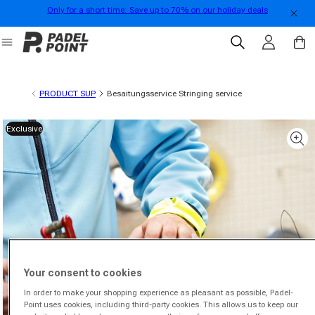
Only for a short time: Save up to 70% on our holiday deals
Skip to content
Log in
Cart
PRODUCT SUP
Besaitungsservice Stringing service
Exclusive
 product information
Your consent to cookies
In order to make your shopping experience as pleasant as possible, Padel-
Point uses cookies, including third-party cookies. This allows us to keep our