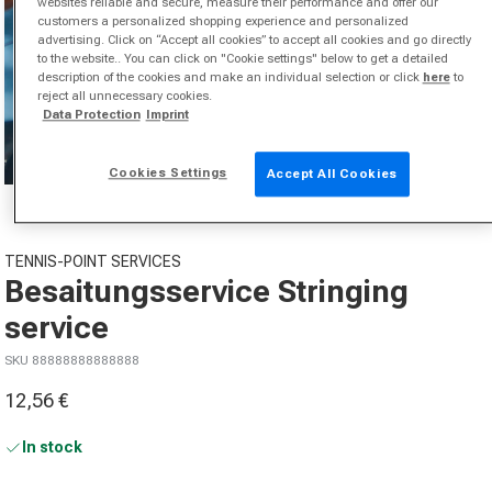
websites reliable and secure, measure their performance and offer our
customers a personalized shopping experience and personalized
advertising. Click on “Accept all cookies” to accept all cookies and go directly
to the website.. You can click on "Cookie settings" below to get a detailed
description of the cookies and make an individual selection or click
here
to
reject all unnecessary cookies.
Data Protection
Imprint
Cookies Settings
Accept All Cookies
Open media 1 in modal
TENNIS-POINT SERVICES
Besaitungsservice Stringing
service
SKU 88888888888888
12,56 €
Sale price
In stock