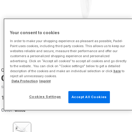
Your consent to cookies
In order to make your shopping experience as pleasant as possible, Padel-
Point uses cookies, including third-party cookies. This allows us to keep our
websites reliable and secure, measure their performance and offer our
Open media 1 in modal
customers a personalized shopping experience and personalized
advertising. Click on “Accept all cookies” to accept all cookies and go directly
to the website.. You can click on "Cookie settings" below to get a detailed
QUIET PLEASE
description of the cookies and make an individual selection or click
here
to
Court Bandana-White
reject all unnecessary cookies.
Data Protection
Imprint
SKU 39046900598000
10,88 €
Cookies Settings
Accept All Cookies
Sale price
Color:
white
Variant sold out or unavailable