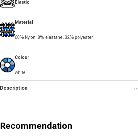
Elastic
Material
60% Nylon, 8% elastane, 32% polyester
Colour
white
Description
Recommendation