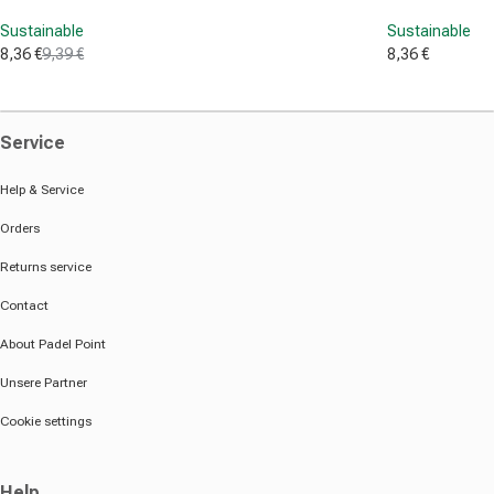
Sustainable
Sustainable
8,36 €
9,39 €
8,36 €
Sale price
Regular price
Sale price
Service
Help & Service
Orders
Returns service
Contact
About Padel Point
Unsere Partner
Cookie settings
Help