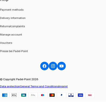
Payment methods
Delivery information
Returns/complaints
Manage account
Vouchers
Presse bei Padel-Point
Facebook
Instagram
YouTube
© Copyright Padel-Point 2026
Data protection
General Terms and Conditions
Imprint
Klarna