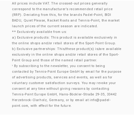
All prices include VAT. The crossed-out prices generally
correspond to the manufacturer’s recommended retail price
(RRP). Deviating from this, for the brands Padel-Point, BIDI
BADU, Quiet Please, Racket Roots and Tennis-Point, the market
launch prices of the current season are indicated.
** Exclusively available from us:
a) Exclusive products: This product is available exclusively in
the online shops and/or retail stores of the Sport-Point Group.
b) Exclusive partnerships: This/these product(s) is/are available
exclusively in the online shops and/or retail stores of the Sport-
Point Group and those of the named retail partner.
By subscribing to the newsletter, you consent to being
¹
contacted by Tennis-Point Europe GmbH by email for the purpose
of advertising products, services and events, as well as for
voluntary customer satisfaction surveys. You may revoke your
consent at any time without giving reasons by contacting
Tennis-Point Europe GmbH, Hans-Böckler-Straße 29-35, 33442
Herzebrock-Clarholz, Germany, or by email at
info@padel-
point.com
, with effect for the future.