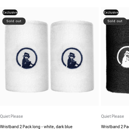
Exclusive
Exclusive
Sold out
Sold out
Vendor:
Vendor:
Quiet Please
Quiet Please
Wristband 2 Pack long - white, dark blue
Wristband 2 Pac