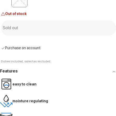
Out of stock
Sold out
Purchase on account
Duties included, sales tax excluded.
Features
easy to clean
moisture regulating