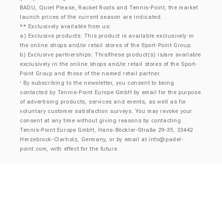
BADU, Quiet Please, Racket Roots and Tennis-Point, the market
launch prices of the current season are indicated.
** Exclusively available from us:
a) Exclusive products: This product is available exclusively in
the online shops and/or retail stores of the Sport-Point Group.
b) Exclusive partnerships: This/these product(s) is/are available
exclusively in the online shops and/or retail stores of the Sport-
Point Group and those of the named retail partner.
By subscribing to the newsletter, you consent to being
¹
contacted by Tennis-Point Europe GmbH by email for the purpose
of advertising products, services and events, as well as for
voluntary customer satisfaction surveys. You may revoke your
consent at any time without giving reasons by contacting
Tennis-Point Europe GmbH, Hans-Böckler-Straße 29-35, 33442
Herzebrock-Clarholz, Germany, or by email at
info@padel-
point.com
, with effect for the future.