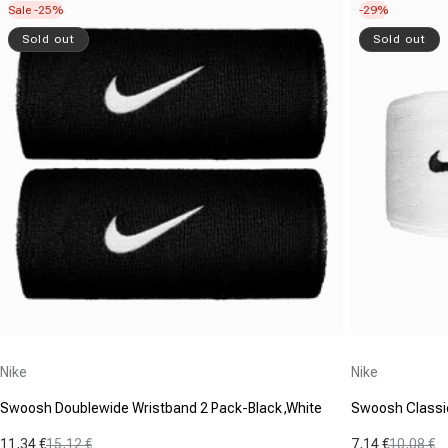
Sale -25%
-29%
Sold out
Sold out
Vendor:
Vendor:
Nike
Nike
Swoosh Doublewide Wristband 2 Pack-Black,White
Swoosh Classic
11,34 €
15,12 €
7,14 €
10,08 €