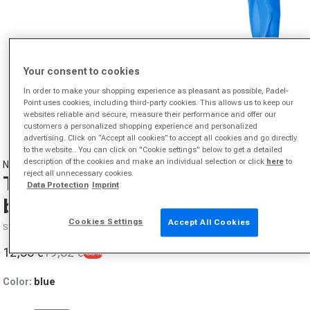
Your consent to cookies
In order to make your shopping experience as pleasant as possible, Padel-
Point uses cookies, including third-party cookies. This allows us to keep our
websites reliable and secure, measure their performance and offer our
Open media 1 in modal
customers a personalized shopping experience and personalized
advertising. Click on “Accept all cookies” to accept all cookies and go directly
to the website.. You can click on "Cookie settings" below to get a detailed
description of the cookies and make an individual selection or click
here
to
NIKE
reject all unnecessary cookies.
Tennis Premier Bandana Men-
Data Protection
Imprint
blue
Cookies Settings
Accept All Cookies
SKU 00447659406000
12,56 €
19,32 €
-35%
Sale price
Regular price
Color:
blue