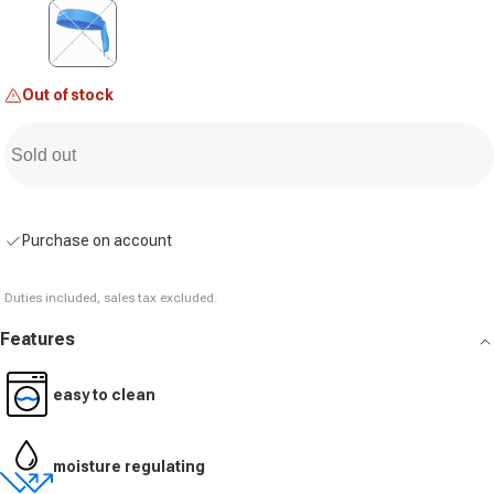
Variant sold out or unavailable
Out of stock
Sold out
Purchase on account
Duties included, sales tax excluded.
Features
easy to clean
moisture regulating