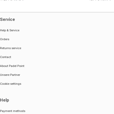
Sale price
Regular price
Sale price
Regular pric
Service
Help & Service
Orders
Returns service
Contact
About Padel Point
Unsere Partner
Cookie settings
Help
Payment methods