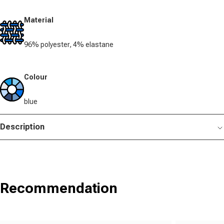
Material
96% polyester, 4% elastane
Colour
blue
Description
Recommendation