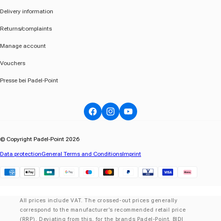
Delivery information
Returns/complaints
Manage account
Vouchers
Presse bei Padel-Point
Facebook
Instagram
YouTube
© Copyright Padel-Point 2026
Data protection
General Terms and Conditions
Imprint
Klarna
All prices include VAT. The crossed-out prices generally
correspond to the manufacturer’s recommended retail price
(RRP). Deviating from this, for the brands Padel-Point, BIDI