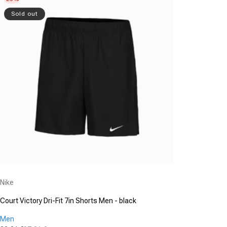
Sold out
Vendor:
Nike
Court Victory Dri-Fit 7in Shorts Men - black
Men