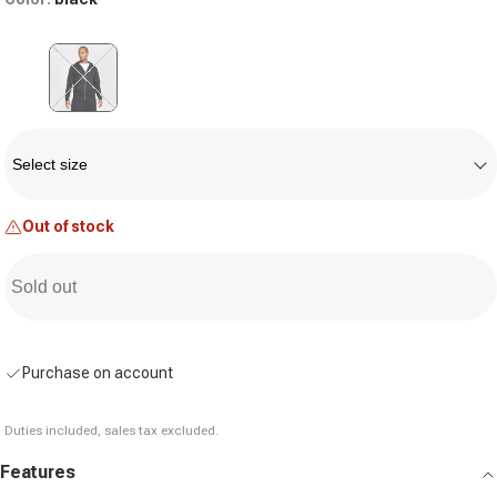
Variant sold out or unavailable
Size
Select size
Out of stock
Sold out
Purchase on account
Duties included, sales tax excluded.
Features