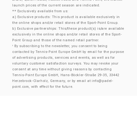
launch prices of the current season are indicated.
** Exclusively available from us:
a) Exclusive products: This product is available exclusively in
the online shops and/or retail stores of the Sport-Point Group.
b) Exclusive partnerships: This/these product(s) is/are available
exclusively in the online shops and/or retail stores of the Sport-
Point Group and those of the named retail partner.
By subscribing to the newsletter, you consent to being
¹
contacted by Tennis-Point Europe GmbH by email for the purpose
of advertising products, services and events, as well as for
voluntary customer satisfaction surveys. You may revoke your
consent at any time without giving reasons by contacting
Tennis-Point Europe GmbH, Hans-Böckler-Straße 29-35, 33442
Herzebrock-Clarholz, Germany, or by email at
info@padel-
point.com
, with effect for the future.