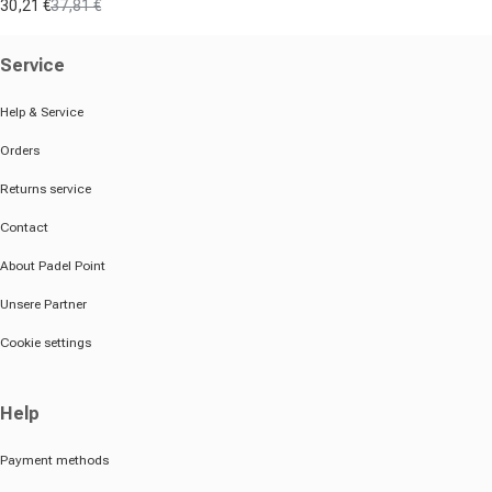
30,21 €
37,81 €
Sale price
Regular price
Service
Help & Service
Orders
Returns service
Contact
About Padel Point
Unsere Partner
Cookie settings
Help
Payment methods