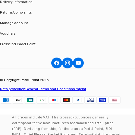
Delivery information
Returns/complaints
Manage account
Vouchers
Presse bei Padel-Point
Facebook
Instagram
YouTube
© Copyright Padel-Point 2026
Data protection
General Terms and Conditions
Imprint
Klarna
All prices include VAT. The crossed-out prices generally
correspond to the manufacturer’s recommended retail price
(RRP). Deviating from this, for the brands Padel-Point, BIDI
BADU, Quiet Please, Racket Roots and Tennis-Point, the market