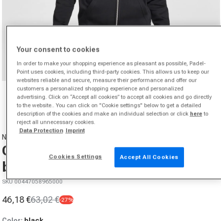
Your consent to cookies
In order to make your shopping experience as pleasant as possible, Padel-
Point uses cookies, including third-party cookies. This allows us to keep our
websites reliable and secure, measure their performance and offer our
Open media 1 in modal
customers a personalized shopping experience and personalized
advertising. Click on “Accept all cookies” to accept all cookies and go directly
from
1
/
7
to the website.. You can click on "Cookie settings" below to get a detailed
description of the cookies and make an individual selection or click
here
to
reject all unnecessary cookies.
Data Protection
Imprint
NIKE
Club Bb Full-Zip Zip Hoodie Men -
Cookies Settings
Accept All Cookies
black,
SKU 00447058965000
46,18 €
63,02 €
-27%
Sale price
Regular price
Color:
black