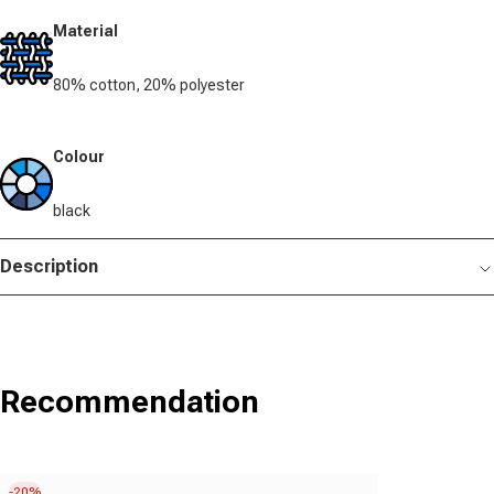
Material
80% cotton, 20% polyester
Colour
black
Description
Recommendation
-20%