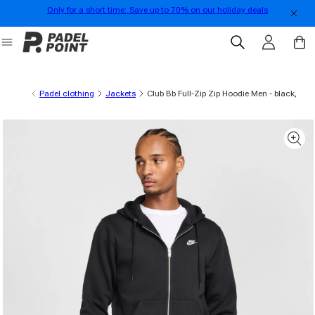
Only for a short time: Save up to 70% on our holiday deals
Skip to content
Log in
Cart
Padel clothing
Jackets
Club Bb Full-Zip Zip Hoodie Men - black,
 product information