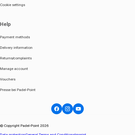
Cookie settings
Help
Payment methods
Delivery information
Returns/complaints
Manage account
Vouchers
Presse bei Padel-Point
Facebook
Instagram
YouTube
© Copyright Padel-Point 2026
Data protection
General Terms and Conditions
Imprint