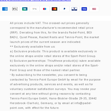
Klarna
All prices include VAT. The crossed-out prices generally
correspond to the manufacturer’s recommended retail price
(RRP). Deviating from this, for the brands Padel-Point, BIDI
BADU, Quiet Please, Racket Roots and Tennis-Point, the market
launch prices of the current season are indicated.
** Exclusively available from us:
a) Exclusive products: This product is available exclusively in
the online shops and/or retail stores of the Sport-Point Group.
b) Exclusive partnerships: This/these product(s) is/are available
exclusively in the online shops and/or retail stores of the Sport-
Point Group and those of the named retail partner.
By subscribing to the newsletter, you consent to being
¹
contacted by Tennis-Point Europe GmbH by email for the purpose
of advertising products, services and events, as well as for
voluntary customer satisfaction surveys. You may revoke your
consent at any time without giving reasons by contacting
Tennis-Point Europe GmbH, Hans-Böckler-Straße 29-35, 33442
Herzebrock-Clarholz, Germany, or by email at
info@padel-
point.com
, with effect for the future.