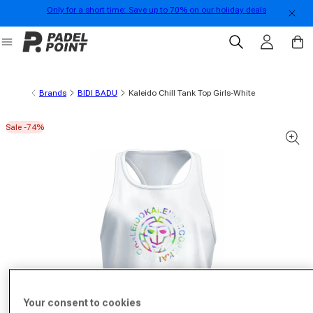
Only for a short time: Save up to 70% on our holiday deals
Skip to content
Log in
Cart
Brands
BIDI BADU
Kaleido Chill Tank Top Girls-White
Sale -74%
 product information
Your consent to cookies