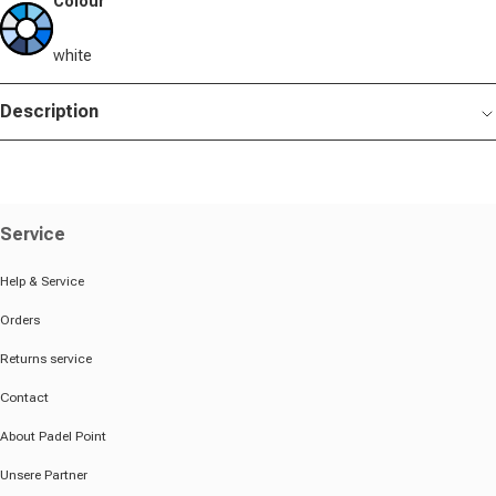
Colour
white
Description
Service
Help & Service
Orders
Returns service
Contact
About Padel Point
Unsere Partner