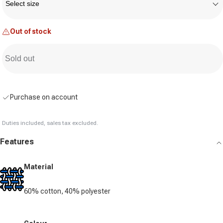
Select size
Out of stock
Sold out
Purchase on account
Duties included, sales tax excluded.
Features
Material
60% cotton, 40% polyester