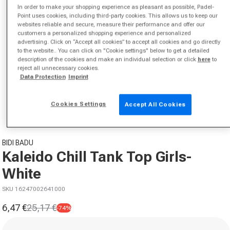
In order to make your shopping experience as pleasant as possible, Padel-
Point uses cookies, including third-party cookies. This allows us to keep our
websites reliable and secure, measure their performance and offer our
customers a personalized shopping experience and personalized
advertising. Click on “Accept all cookies” to accept all cookies and go directly
to the website.. You can click on "Cookie settings" below to get a detailed
description of the cookies and make an individual selection or click
here
to
reject all unnecessary cookies.
Data Protection
Imprint
Open media 1 in modal
from
1
/
2
Cookies Settings
Accept All Cookies
BIDI BADU
Kaleido Chill Tank Top Girls-
White
SKU 16247002641000
6,47 €
25,17 €
-74%
Sale price
Regular price
Size