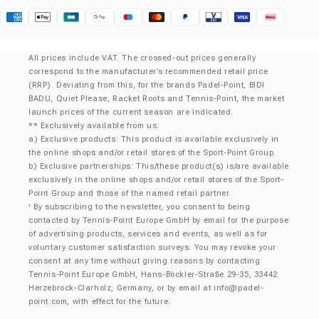
Klarna
All prices include VAT. The crossed-out prices generally
correspond to the manufacturer’s recommended retail price
(RRP). Deviating from this, for the brands Padel-Point, BIDI
BADU, Quiet Please, Racket Roots and Tennis-Point, the market
launch prices of the current season are indicated.
** Exclusively available from us:
a) Exclusive products: This product is available exclusively in
the online shops and/or retail stores of the Sport-Point Group.
b) Exclusive partnerships: This/these product(s) is/are available
exclusively in the online shops and/or retail stores of the Sport-
Point Group and those of the named retail partner.
By subscribing to the newsletter, you consent to being
¹
contacted by Tennis-Point Europe GmbH by email for the purpose
of advertising products, services and events, as well as for
voluntary customer satisfaction surveys. You may revoke your
consent at any time without giving reasons by contacting
Tennis-Point Europe GmbH, Hans-Böckler-Straße 29-35, 33442
Herzebrock-Clarholz, Germany, or by email at
info@padel-
point.com
, with effect for the future.