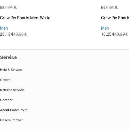
Vendor:
Vendor:
BIDI BADU
BIDI BADU
Crew 7in Shorts Men-White
Crew 7in Short
Men
Men
20,13 €
40,30 €
10,25 €
40,29 €
Sale price
Regular price
Sale price
Regular pric
Service
Help & Service
Orders
Returns service
Contact
About Padel Point
Unsere Partner