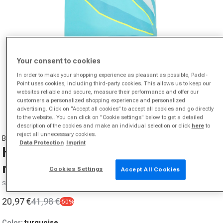
Your consent to cookies
In order to make your shopping experience as pleasant as possible, Padel-
Point uses cookies, including third-party cookies. This allows us to keep our
Open media 1 in modal
websites reliable and secure, measure their performance and offer our
from
1
/
10
customers a personalized shopping experience and personalized
advertising. Click on “Accept all cookies” to accept all cookies and go directly
to the website.. You can click on "Cookie settings" below to get a detailed
description of the cookies and make an individual selection or click
here
to
reject all unnecessary cookies.
BIDI BADU
Data Protection
Imprint
Hey Laguna Polo Men-turquoise,
multicoloured
Cookies Settings
Accept All Cookies
SKU P0000003240402
20,97 €
41,98 €
-50%
Sale price
Regular price
Color:
turquoise