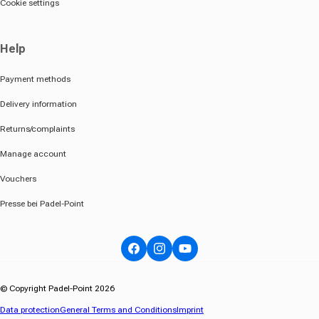
Cookie settings
Help
Payment methods
Delivery information
Returns/complaints
Manage account
Vouchers
Presse bei Padel-Point
Facebook
Instagram
YouTube
© Copyright Padel-Point 2026
Data protection
General Terms and Conditions
Imprint