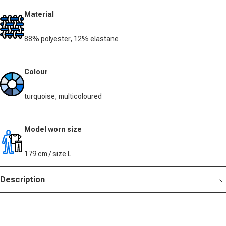
Material
88% polyester, 12% elastane
Colour
turquoise, multicoloured
Model worn size
179 cm / size L
Description