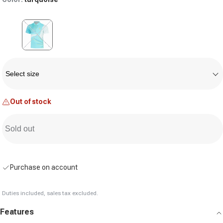
Variant sold out or unavailable
Size
Select size
Out of stock
Sold out
Purchase on account
Duties included, sales tax excluded.
Features