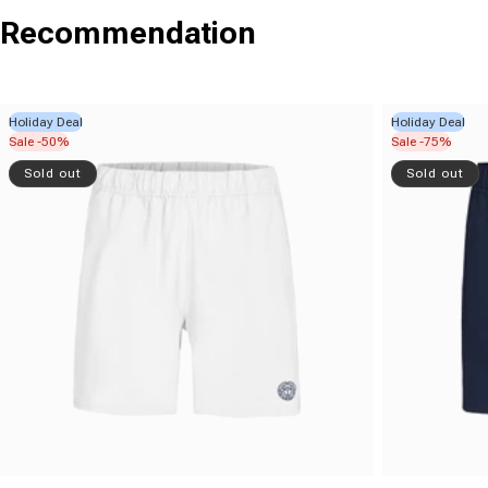
Recommendation
Holiday Deal
Holiday Deal
Sale -50%
Sale -75%
Sold out
Sold out