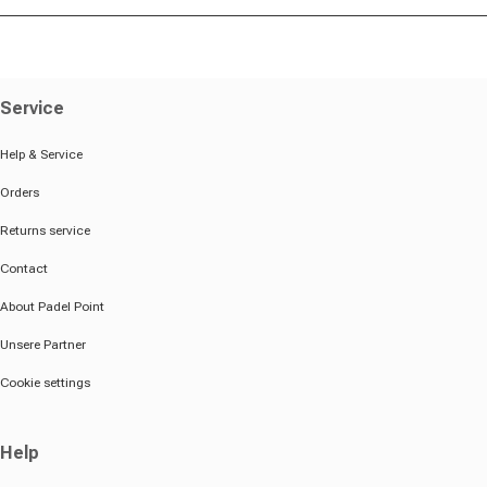
Service
Help & Service
Orders
Returns service
Contact
About Padel Point
Unsere Partner
Cookie settings
Help