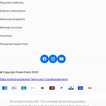
Payment methods
Delivery information
Returns/complaints
Manage account
Vouchers
Presse bei Padel-Point
Facebook
Instagram
YouTube
© Copyright Padel-Point 2026
Data protection
General Terms and Conditions
Imprint
Klarna
All prices include VAT. The crossed-out prices generally