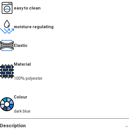
easy to clean
moisture regulating
Elastic
Material
100% polyester
Colour
dark blue
Description