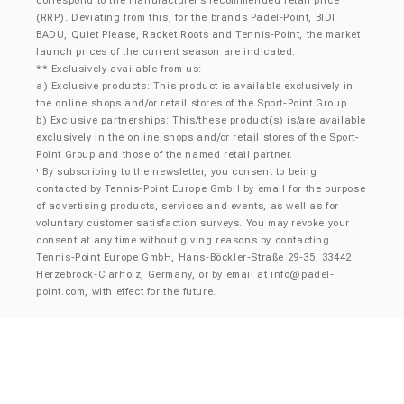
correspond to the manufacturer’s recommended retail price
(RRP). Deviating from this, for the brands Padel-Point, BIDI
BADU, Quiet Please, Racket Roots and Tennis-Point, the market
launch prices of the current season are indicated.
** Exclusively available from us:
a) Exclusive products: This product is available exclusively in
the online shops and/or retail stores of the Sport-Point Group.
b) Exclusive partnerships: This/these product(s) is/are available
exclusively in the online shops and/or retail stores of the Sport-
Point Group and those of the named retail partner.
By subscribing to the newsletter, you consent to being
¹
contacted by Tennis-Point Europe GmbH by email for the purpose
of advertising products, services and events, as well as for
voluntary customer satisfaction surveys. You may revoke your
consent at any time without giving reasons by contacting
Tennis-Point Europe GmbH, Hans-Böckler-Straße 29-35, 33442
Herzebrock-Clarholz, Germany, or by email at
info@padel-
point.com
, with effect for the future.