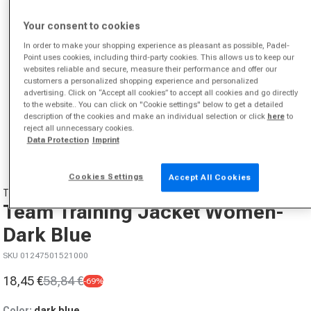
Your consent to cookies
In order to make your shopping experience as pleasant as possible, Padel-
Point uses cookies, including third-party cookies. This allows us to keep our
websites reliable and secure, measure their performance and offer our
customers a personalized shopping experience and personalized
advertising. Click on “Accept all cookies” to accept all cookies and go directly
to the website.. You can click on "Cookie settings" below to get a detailed
description of the cookies and make an individual selection or click
here
to
Open media 1 in modal
reject all unnecessary cookies.
from
1
/
2
Data Protection
Imprint
Cookies Settings
Accept All Cookies
TECNIFIBRE
Team Training Jacket Women-
Dark Blue
SKU 01247501521000
18,45 €
58,84 €
-69%
Sale price
Regular price
Color:
dark blue