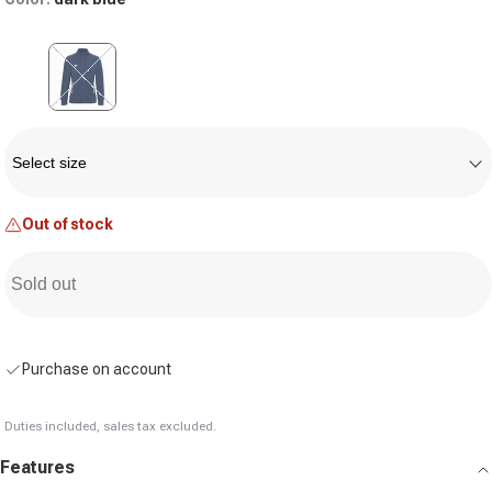
Variant sold out or unavailable
Size
Select size
Out of stock
Sold out
Purchase on account
Duties included, sales tax excluded.
Features