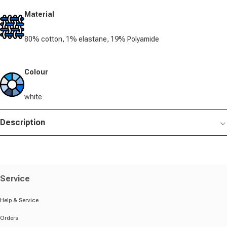
Material
80% cotton, 1% elastane, 19% Polyamide
Colour
white
Description
Service
Help & Service
Orders