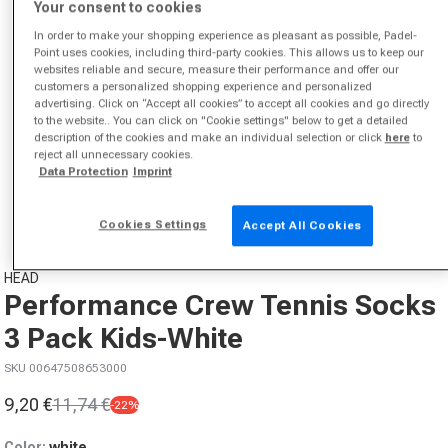
Your consent to cookies
In order to make your shopping experience as pleasant as possible, Padel-
Point uses cookies, including third-party cookies. This allows us to keep our
websites reliable and secure, measure their performance and offer our
customers a personalized shopping experience and personalized
advertising. Click on “Accept all cookies” to accept all cookies and go directly
to the website.. You can click on "Cookie settings" below to get a detailed
description of the cookies and make an individual selection or click
here
to
reject all unnecessary cookies.
Open media 1 in modal
Data Protection
Imprint
from
1
/
4
Cookies Settings
Accept All Cookies
HEAD
Performance Crew Tennis Socks
3 Pack Kids-White
SKU 00647508653000
9,20 €
11,74 €
-22%
Sale price
Regular price
Color:
white