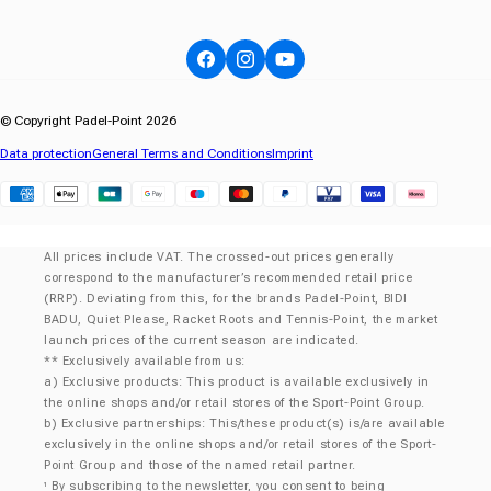
Facebook
Instagram
YouTube
© Copyright Padel-Point 2026
Data protection
General Terms and Conditions
Imprint
Klarna
All prices include VAT. The crossed-out prices generally
correspond to the manufacturer’s recommended retail price
(RRP). Deviating from this, for the brands Padel-Point, BIDI
BADU, Quiet Please, Racket Roots and Tennis-Point, the market
launch prices of the current season are indicated.
** Exclusively available from us:
a) Exclusive products: This product is available exclusively in
the online shops and/or retail stores of the Sport-Point Group.
b) Exclusive partnerships: This/these product(s) is/are available
exclusively in the online shops and/or retail stores of the Sport-
Point Group and those of the named retail partner.
By subscribing to the newsletter, you consent to being
¹