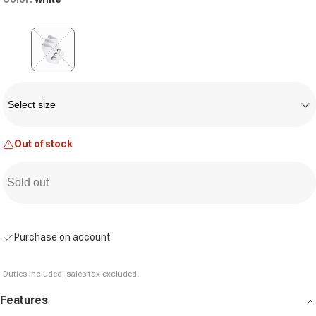
Variant sold out or unavailable
Size
Select size
Out of stock
Sold out
Purchase on account
Duties included, sales tax excluded.
Features