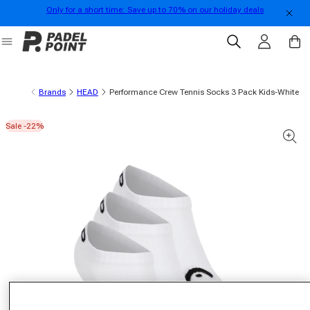
Only for a short time: Save up to 70% on our holiday deals
Skip to content
Log in
Cart
Brands
HEAD
Performance Crew Tennis Socks 3 Pack Kids-White
Sale -22%
 product information