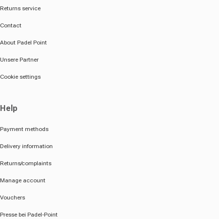
Returns service
Contact
About Padel Point
Unsere Partner
Cookie settings
Help
Payment methods
Delivery information
Returns/complaints
Manage account
Vouchers
Presse bei Padel-Point