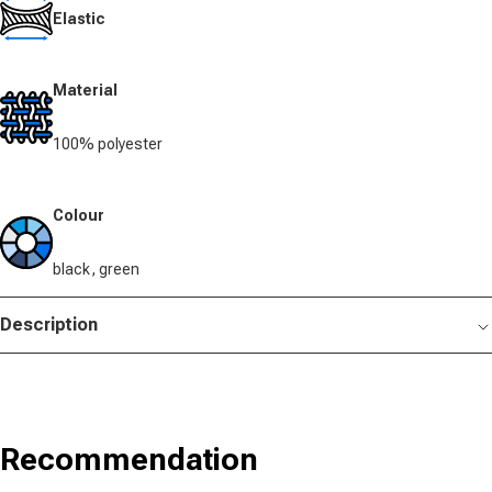
Elastic
Material
100% polyester
Colour
black, green
Description
Recommendation