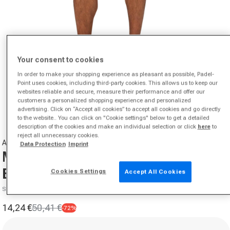
Your consent to cookies
In order to make your shopping experience as pleasant as possible, Padel-
Point uses cookies, including third-party cookies. This allows us to keep our
Open media 1 in modal
websites reliable and secure, measure their performance and offer our
customers a personalized shopping experience and personalized
from
1
/
7
advertising. Click on “Accept all cookies” to accept all cookies and go directly
to the website.. You can click on "Cookie settings" below to get a detailed
description of the cookies and make an individual selection or click
here
to
reject all unnecessary cookies.
ASICS
Data Protection
Imprint
Match 7in Shorts Men-
Black,Green
Cookies Settings
Accept All Cookies
SKU 02047006551000
14,24 €
50,41 €
-72%
Sale price
Regular price
Size