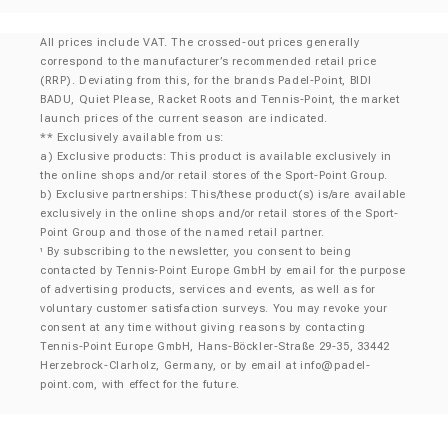
All prices include VAT. The crossed-out prices generally
correspond to the manufacturer’s recommended retail price
(RRP). Deviating from this, for the brands Padel-Point, BIDI
BADU, Quiet Please, Racket Roots and Tennis-Point, the market
launch prices of the current season are indicated.
** Exclusively available from us:
a) Exclusive products: This product is available exclusively in
the online shops and/or retail stores of the Sport-Point Group.
b) Exclusive partnerships: This/these product(s) is/are available
exclusively in the online shops and/or retail stores of the Sport-
Point Group and those of the named retail partner.
By subscribing to the newsletter, you consent to being
¹
contacted by Tennis-Point Europe GmbH by email for the purpose
of advertising products, services and events, as well as for
voluntary customer satisfaction surveys. You may revoke your
consent at any time without giving reasons by contacting
Tennis-Point Europe GmbH, Hans-Böckler-Straße 29-35, 33442
Herzebrock-Clarholz, Germany, or by email at
info@padel-
point.com
, with effect for the future.