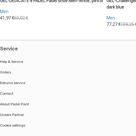
GEL-DEDICATE 8 PADEL Padel shoe Men-white, petrol
GEL-Challenger 
dark blue
Men
41,97 €
63,02 €
Men
Sale price
Regular price
77,27 €
109,25 
Sale price
Regular pric
Service
Help & Service
Orders
Returns service
Contact
About Padel Point
Unsere Partner
Cookie settings