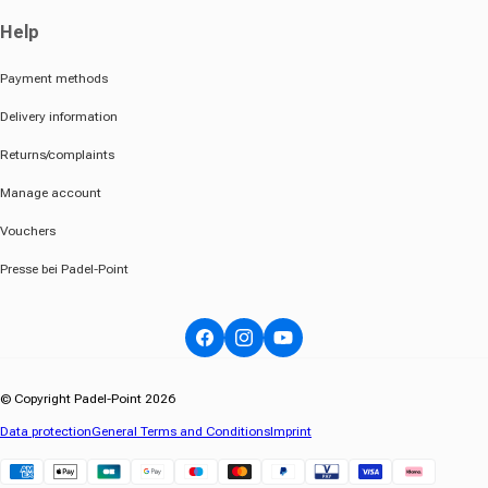
Help
Payment methods
Delivery information
Returns/complaints
Manage account
Vouchers
Presse bei Padel-Point
Facebook
Instagram
YouTube
© Copyright Padel-Point 2026
Data protection
General Terms and Conditions
Imprint
Klarna