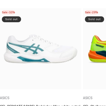
Sale -33%
Sale -29%
Sold out
Sold out
Vendor:
Vendor:
ASICS
ASICS