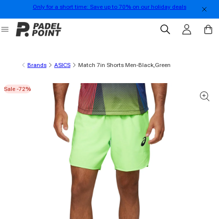
Only for a short time: Save up to 70% on our holiday deals
Skip to content
Log in
Cart
Brands
ASICS
Match 7in Shorts Men-Black,Green
Sale -72%
 product information