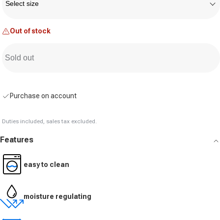
Select size
Out of stock
Sold out
Purchase on account
Duties included, sales tax excluded.
Features
easy to clean
moisture regulating