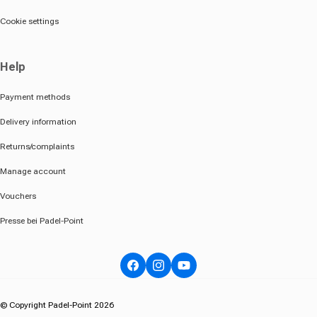
Cookie settings
Help
Payment methods
Delivery information
Returns/complaints
Manage account
Vouchers
Presse bei Padel-Point
Facebook
Instagram
YouTube
© Copyright Padel-Point 2026