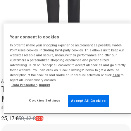
Your consent to cookies
In order to make your shopping experience as pleasant as possible, Padel-
Open media 1 in modal
Point uses cookies, including third-party cookies. This allows us to keep our
websites reliable and secure, measure their performance and offer our
from
1
/
6
customers a personalized shopping experience and personalized
advertising. Click on “Accept all cookies” to accept all cookies and go directly
to the website.. You can click on "Cookie settings" below to get a detailed
description of the cookies and make an individual selection or click
here
to
reject all unnecessary cookies.
ADIDAS
Data Protection
Imprint
Training Essential Training pants
Men-black
Cookies Settings
Accept All Cookies
SKU 00547220452000
25,17 €
50,42 €
-50%
Sale price
Regular price
Size