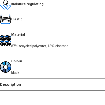
moisture regulating
Elastic
Material
87% recycled polyester, 13% elastane
Colour
black
Description