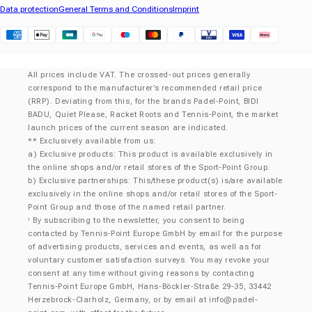
Data protection
General Terms and Conditions
Imprint
Klarna
All prices include VAT. The crossed-out prices generally
correspond to the manufacturer’s recommended retail price
(RRP). Deviating from this, for the brands Padel-Point, BIDI
BADU, Quiet Please, Racket Roots and Tennis-Point, the market
launch prices of the current season are indicated.
** Exclusively available from us:
a) Exclusive products: This product is available exclusively in
the online shops and/or retail stores of the Sport-Point Group.
b) Exclusive partnerships: This/these product(s) is/are available
exclusively in the online shops and/or retail stores of the Sport-
Point Group and those of the named retail partner.
By subscribing to the newsletter, you consent to being
¹
contacted by Tennis-Point Europe GmbH by email for the purpose
of advertising products, services and events, as well as for
voluntary customer satisfaction surveys. You may revoke your
consent at any time without giving reasons by contacting
Tennis-Point Europe GmbH, Hans-Böckler-Straße 29-35, 33442
Herzebrock-Clarholz, Germany, or by email at
info@padel-