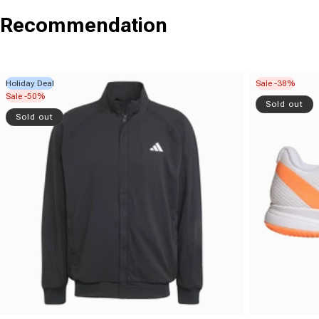
Recommendation
Holiday Deal
Sale -38%
Sale -50%
Sold out
Sold out